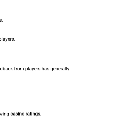
e.
players.
eedback from players has generally
owing
casino ratings
.