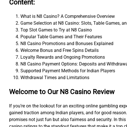
Content:
What is N8 Casino? A Comprehensive Overview
Game Selection at N8 Casino: Slots, Table Games, a
Top Slot Games to Try at N8 Casino
Popular Table Games and Their Features
N8 Casino Promotions and Bonuses Explained
Welcome Bonus and Free Spins Details
Loyalty Rewards and Ongoing Promotions
N8 Casino Payment Options: Deposits and Withdraw
Supported Payment Methods for Indian Players
Withdrawal Times and Limitations
Welcome to Our N8 Casino Review
If you’re on the lookout for an exciting online gambling exp
gained traction among Indian players, and for good reason. 
promises not just fun but also fairness and security. In th
casino ratings to the standout features that make it a top 