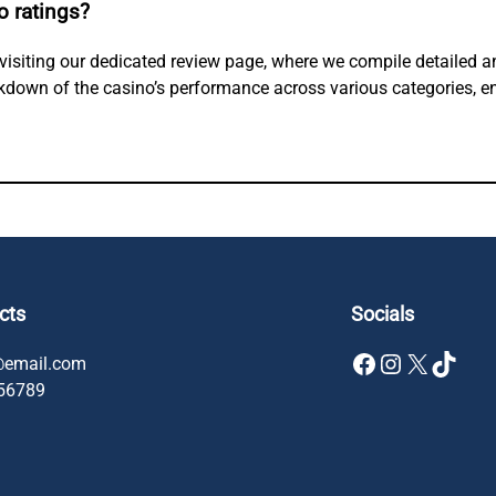
o ratings?
visiting our dedicated review page, where we compile detailed a
akdown of the casino’s performance across various categories, en
cts
Socials
Facebook
Instagram
X
TikTok
@email.com
56789