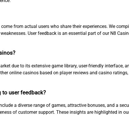
ience.
ey come from actual users who share their experiences. We compil
 weaknesses. User feedback is an essential part of our N8 Casino
sinos?
ket due to its extensive game library, user-friendly interface, 
ther online casinos based on player reviews and casino ratings
g to user feedback?
include a diverse range of games, attractive bonuses, and a se
veness of customer support. These insights are highlighted in ou