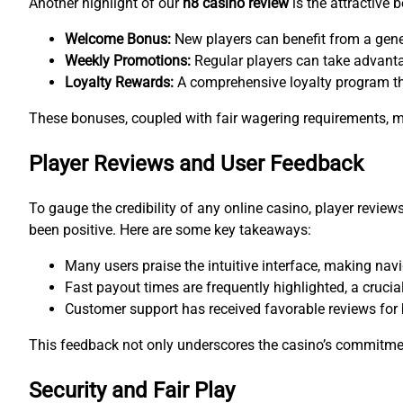
Another highlight of our
n8 casino review
is the attractive
Welcome Bonus:
New players can benefit from a gene
Weekly Promotions:
Regular players can take advant
Loyalty Rewards:
A comprehensive loyalty program tha
These bonuses, coupled with fair wagering requirements, m
Player Reviews and User Feedback
To gauge the credibility of any online casino, player revie
been positive. Here are some key takeaways:
Many users praise the intuitive interface, making nav
Fast payout times are frequently highlighted, a crucial
Customer support has received favorable reviews for 
This feedback not only underscores the casino’s commitmen
Security and Fair Play