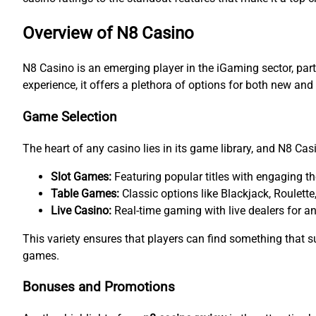
Overview of N8 Casino
N8 Casino is an emerging player in the iGaming sector, part
experience, it offers a plethora of options for both new and
Game Selection
The heart of any casino lies in its game library, and N8 Ca
Slot Games:
Featuring popular titles with engaging th
Table Games:
Classic options like Blackjack, Roulette
Live Casino:
Real-time gaming with live dealers for an
This variety ensures that players can find something that suit
games.
Bonuses and Promotions