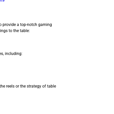
 to provide a top-notch gaming
ngs to the table:
s, including:
the reels or the strategy of table