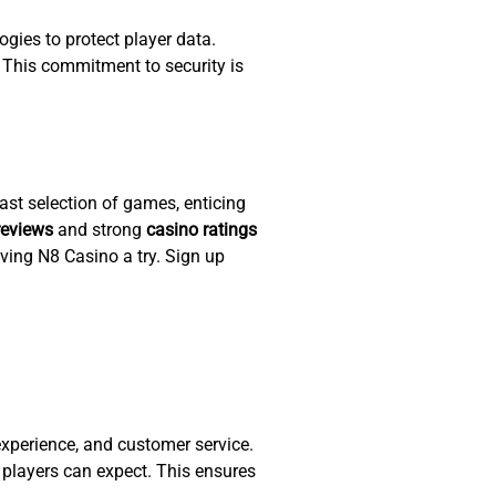
gies to protect player data.
. This commitment to security is
vast selection of games, enticing
reviews
and strong
casino ratings
iving N8 Casino a try. Sign up
xperience, and customer service.
players can expect. This ensures