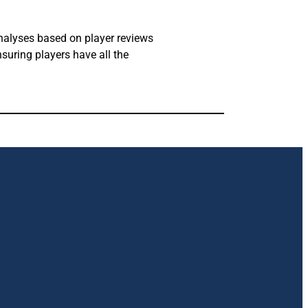
nalyses based on player reviews
suring players have all the