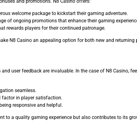
 bonuses and promotions. N8 Casino offers:
rous welcome package to kickstart their gaming adventure.
age of ongoing promotions that enhance their gaming experienc
t rewards players for their continued patronage.
ake N8 Casino an appealing option for both new and returning 
ws and user feedback are invaluable. In the case of N8 Casino, f
igation seamless.
 factor in player satisfaction.
being responsive and helpful.
t to a quality gaming experience but also contributes to its gr