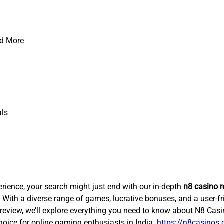
nd More
als
erience, your search might just end with our in-depth
n8 casino 
With a diverse range of games, lucrative bonuses, and a user-fr
is review, we’ll explore everything you need to know about N8 Ca
choice for online gaming enthusiasts in India.
https://n8casinos.