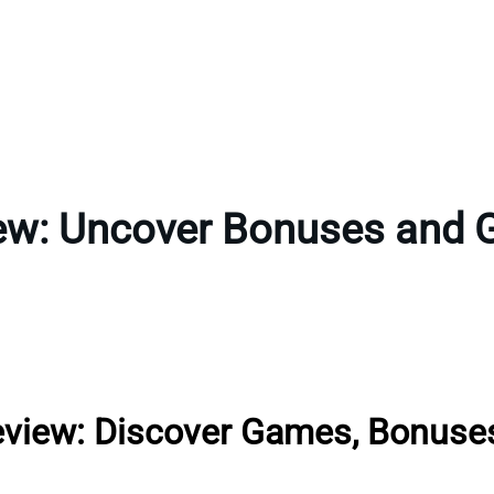
iew: Uncover Bonuses and 
view: Discover Games, Bonuses