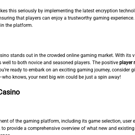
es this seriously by implementing the latest encryption technolo
 ensuring that players can enjoy a trustworthy gaming experience
in the platform.
 Casino stands out in the crowded online gaming market. With its 
rs well to both novice and seasoned players. The positive
player 
you’re ready to embark on an exciting gaming journey, consider g
—who knows, your next big win could be just a spin away!
Casino
nt of the gaming platform, including its game selection, user e
 to provide a comprehensive overview of what new and existing 