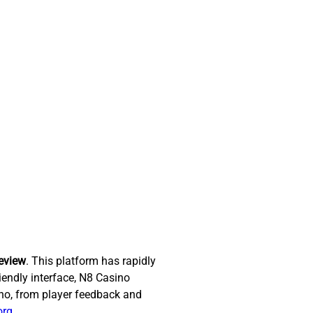
review
. This platform has rapidly
iendly interface, N8 Casino
sino, from player feedback and
org