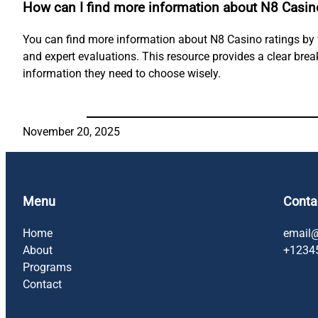
How can I find more information about N8 Casin
You can find more information about N8 Casino ratings by 
and expert evaluations. This resource provides a clear bre
information they need to choose wisely.
November 20, 2025
Menu
Conta
Home
email
About
+1234
Programs
Contact