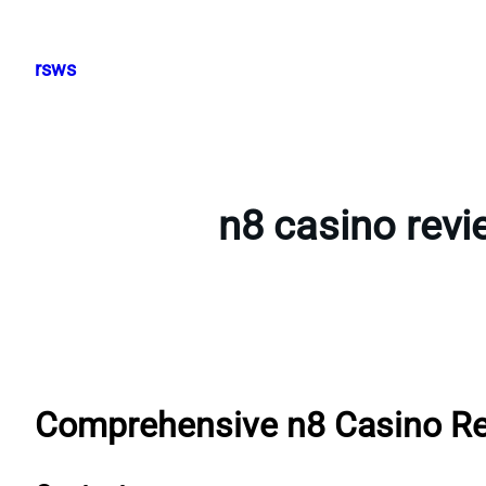
Skip
to
rsws
content
n8 casino rev
Comprehensive n8 Casino Re