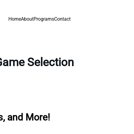
Home
About
Programs
Contact
Game Selection
, and More!