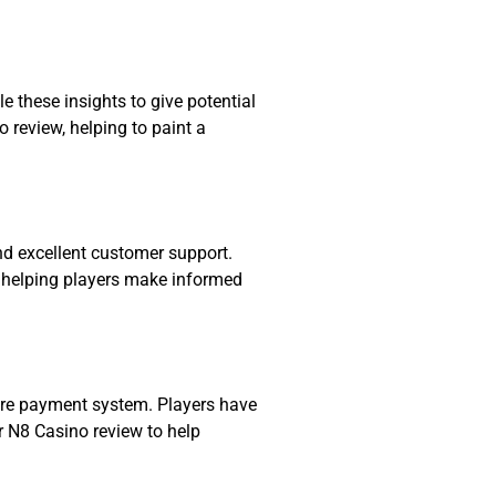
e these insights to give potential
 review, helping to paint a
and excellent customer support.
, helping players make informed
cure payment system. Players have
r N8 Casino review to help