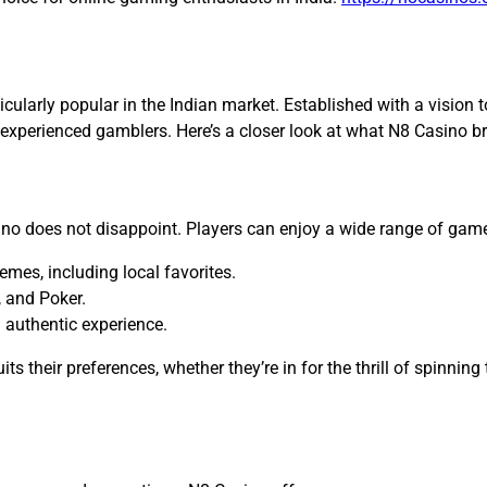
icularly popular in the Indian market. Established with a vision
 experienced gamblers. Here’s a closer look at what N8 Casino bri
sino does not disappoint. Players can enjoy a wide range of game
emes, including local favorites.
, and Poker.
 authentic experience.
s their preferences, whether they’re in for the thrill of spinning 