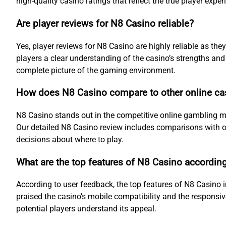
high-quality casino ratings that reflect the true player exper
Are player reviews for N8 Casino reliable?
Yes, player reviews for N8 Casino are highly reliable as th
players a clear understanding of the casino’s strengths and
complete picture of the gaming environment.
How does N8 Casino compare to other online ca
N8 Casino stands out in the competitive online gambling mar
Our detailed N8 Casino review includes comparisons with o
decisions about where to play.
What are the top features of N8 Casino accordin
According to user feedback, the top features of N8 Casino 
praised the casino’s mobile compatibility and the responsi
potential players understand its appeal.