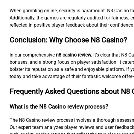
When gambling online, security is paramount. N8 Casino tak
Additionally, the games are regularly audited for fairness,
reflected in positive player feedback about their confidence 
Conclusion: Why Choose N8 Casino?
In our comprehensive
n8 casino review
, it’s clear that N8
bonuses, and a strong focus on player satisfaction, it cate
bolster its reputation as a safe and enjoyable platform. If 
today and take advantage of their fantastic welcome offer
Frequently Asked Questions about N8 
What is the N8 Casino review process?
The N8 Casino review process involves a thorough assessme
Our expert team analyzes player reviews and user feedback