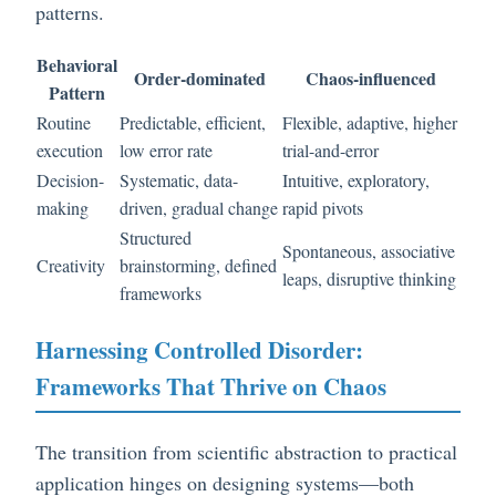
patterns.
Behavioral
Order-dominated
Chaos-influenced
Pattern
Routine
Predictable, efficient,
Flexible, adaptive, higher
execution
low error rate
trial-and-error
Decision-
Systematic, data-
Intuitive, exploratory,
making
driven, gradual change
rapid pivots
Structured
Spontaneous, associative
Creativity
brainstorming, defined
leaps, disruptive thinking
frameworks
Harnessing Controlled Disorder:
Frameworks That Thrive on Chaos
The transition from scientific abstraction to practical
application hinges on designing systems—both