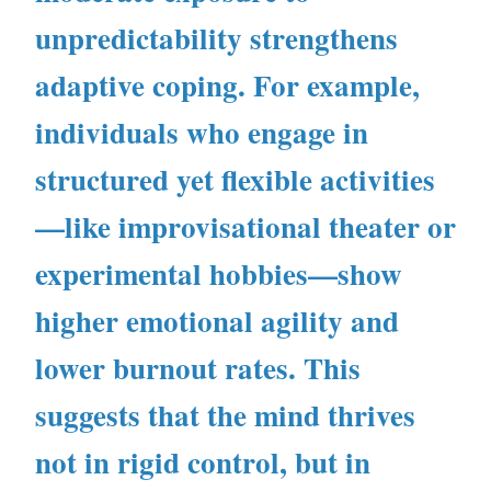
unpredictability strengthens
adaptive coping. For example,
individuals who engage in
structured yet flexible activities
—like improvisational theater or
experimental hobbies—show
higher emotional agility and
lower burnout rates. This
suggests that the mind thrives
not in rigid control, but in