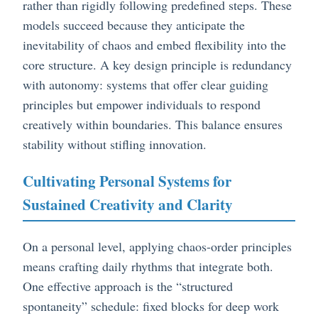
rather than rigidly following predefined steps. These
models succeed because they anticipate the
inevitability of chaos and embed flexibility into the
core structure. A key design principle is redundancy
with autonomy: systems that offer clear guiding
principles but empower individuals to respond
creatively within boundaries. This balance ensures
stability without stifling innovation.
Cultivating Personal Systems for
Sustained Creativity and Clarity
On a personal level, applying chaos-order principles
means crafting daily rhythms that integrate both.
One effective approach is the “structured
spontaneity” schedule: fixed blocks for deep work