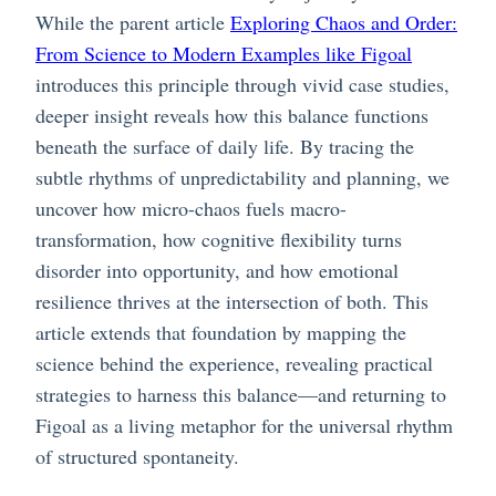
While the parent article
Exploring Chaos and Order:
From Science to Modern Examples like Figoal
introduces this principle through vivid case studies,
deeper insight reveals how this balance functions
beneath the surface of daily life. By tracing the
subtle rhythms of unpredictability and planning, we
uncover how micro-chaos fuels macro-
transformation, how cognitive flexibility turns
disorder into opportunity, and how emotional
resilience thrives at the intersection of both. This
article extends that foundation by mapping the
science behind the experience, revealing practical
strategies to harness this balance—and returning to
Figoal as a living metaphor for the universal rhythm
of structured spontaneity.