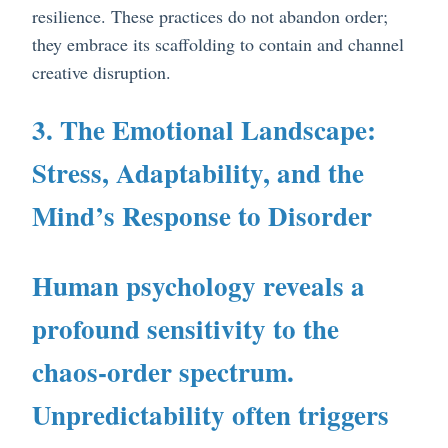
resilience. These practices do not abandon order;
they embrace its scaffolding to contain and channel
creative disruption.
3. The Emotional Landscape:
Stress, Adaptability, and the
Mind’s Response to Disorder
Human psychology reveals a
profound sensitivity to the
chaos-order spectrum.
Unpredictability often triggers