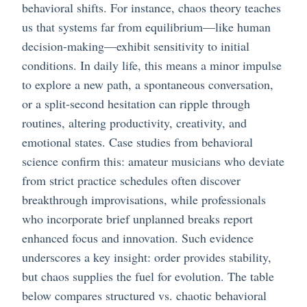
behavioral shifts. For instance, chaos theory teaches
us that systems far from equilibrium—like human
decision-making—exhibit sensitivity to initial
conditions. In daily life, this means a minor impulse
to explore a new path, a spontaneous conversation,
or a split-second hesitation can ripple through
routines, altering productivity, creativity, and
emotional states. Case studies from behavioral
science confirm this: amateur musicians who deviate
from strict practice schedules often discover
breakthrough improvisations, while professionals
who incorporate brief unplanned breaks report
enhanced focus and innovation. Such evidence
underscores a key insight: order provides stability,
but chaos supplies the fuel for evolution. The table
below compares structured vs. chaotic behavioral