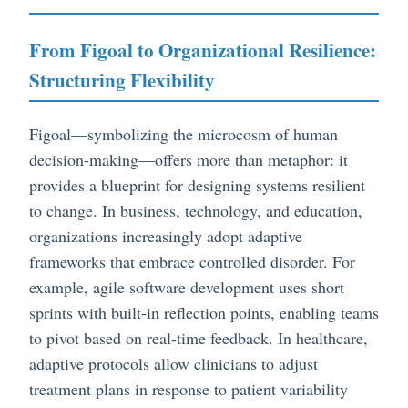
From Figoal to Organizational Resilience:
Structuring Flexibility
Figoal—symbolizing the microcosm of human
decision-making—offers more than metaphor: it
provides a blueprint for designing systems resilient
to change. In business, technology, and education,
organizations increasingly adopt adaptive
frameworks that embrace controlled disorder. For
example, agile software development uses short
sprints with built-in reflection points, enabling teams
to pivot based on real-time feedback. In healthcare,
adaptive protocols allow clinicians to adjust
treatment plans in response to patient variability