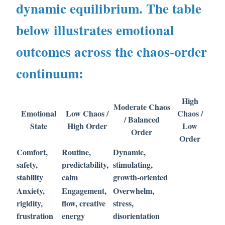
dynamic equilibrium. The table
below illustrates emotional
outcomes across the chaos-order
continuum:
High
Moderate Chaos
Emotional
Low Chaos /
Chaos /
/ Balanced
State
High Order
Low
Order
Order
Comfort,
Routine,
Dynamic,
safety,
predictability,
stimulating,
stability
calm
growth-oriented
Anxiety,
Engagement,
Overwhelm,
rigidity,
flow, creative
stress,
frustration
energy
disorientation