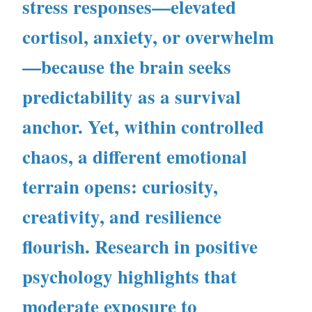
stress responses—elevated
cortisol, anxiety, or overwhelm
—because the brain seeks
predictability as a survival
anchor. Yet, within controlled
chaos, a different emotional
terrain opens: curiosity,
creativity, and resilience
flourish. Research in positive
psychology highlights that
moderate exposure to