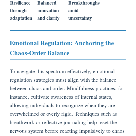
Resilience
Balanced
Breakthroughs
through
innovation
amid
adaptation
and clarity
uncertainty
Emotional Regulation: Anchoring the
Chaos-Order Balance
To navigate this spectrum effectively, emotional
regulation strategies must align with the balance
between chaos and order. Mindfulness practices, for
instance, cultivate awareness of internal states,
allowing individuals to recognize when they are
overwhelmed or overly rigid. Techniques such as
breathwork or reflective journaling help reset the
nervous system before reacting impulsively to chaos