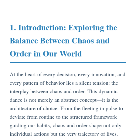
1. Introduction: Exploring the
Balance Between Chaos and
Order in Our World
At the heart of every decision, every innovation, and
every pattern of behavior lies a silent tension: the
interplay between chaos and order. This dynamic
dance is not merely an abstract concept—it is the
architecture of choice. From the fleeting impulse to
deviate from routine to the structured framework
guiding our habits, chaos and order shape not only
individual actions but the very trajectory of lives.