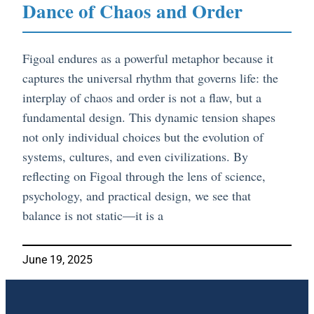
Dance of Chaos and Order
Figoal endures as a powerful metaphor because it
captures the universal rhythm that governs life: the
interplay of chaos and order is not a flaw, but a
fundamental design. This dynamic tension shapes
not only individual choices but the evolution of
systems, cultures, and even civilizations. By
reflecting on Figoal through the lens of science,
psychology, and practical design, we see that
balance is not static—it is a
June 19, 2025