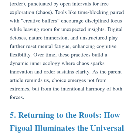
(order), punctuated by open intervals for free
exploration (chaos). Tools like time-blocking paired
with “creative buffers” encourage disciplined focus
while leaving room for unexpected insights. Digital
detoxes, nature immersion, and unstructured play
further reset mental fatigue, enhancing cognitive
flexibility. Over time, these practices build a
dynamic inner ecology where chaos sparks
innovation and order sustains clarity. As the parent
article reminds us, choice emerges not from
extremes, but from the intentional harmony of both
forces.
5. Returning to the Roots: How
Figoal Illuminates the Universal