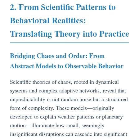
2. From Scientific Patterns to
Behavioral Realities:
Translating Theory into Practice
Bridging Chaos and Order: From
Abstract Models to Observable Behavior
Scientific theories of chaos, rooted in dynamical
systems and complex adaptive networks, reveal that
unpredictability is not random noise but a structured
form of complexity. These models—originally
developed to explain weather patterns or planetary
motion—illuminate how small, seemingly
insignificant disruptions can cascade into significant