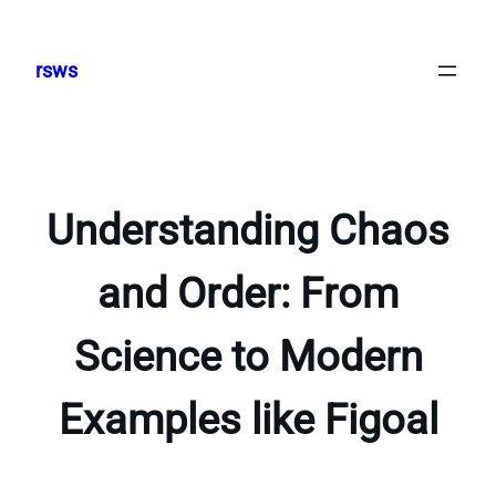
Skip
to
rsws
content
Understanding Chaos
and Order: From
Science to Modern
Examples like Figoal