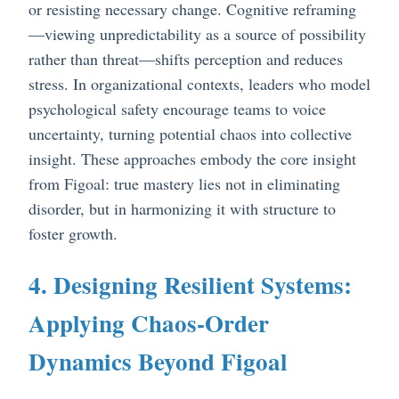
or resisting necessary change. Cognitive reframing
—viewing unpredictability as a source of possibility
rather than threat—shifts perception and reduces
stress. In organizational contexts, leaders who model
psychological safety encourage teams to voice
uncertainty, turning potential chaos into collective
insight. These approaches embody the core insight
from Figoal: true mastery lies not in eliminating
disorder, but in harmonizing it with structure to
foster growth.
4. Designing Resilient Systems:
Applying Chaos-Order
Dynamics Beyond Figoal