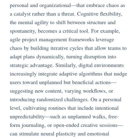
personal and organizational—that embrace chaos as
a catalyst rather than a threat. Cognitive flexibility,
the mental agility to shift between structure and
spontaneity, becomes a critical tool. For example,
agile project management frameworks leverage
chaos by building iterative cycles that allow teams to
adapt plans dynamically, turning disruption into
strategic advantage. Similarly, digital environments
increasingly integrate adaptive algorithms that nudge
users toward unplanned but beneficial actions—
suggesting new content, varying workflows, or
introducing randomized challenges. On a personal
level, cultivating routines that include intentional
unpredictability—such as unplanned walks, free-
form journaling, or open-ended creative sessions—
can stimulate neural plasticity and emotional